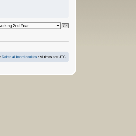
•
Delete all board cookies
• All times are UTC