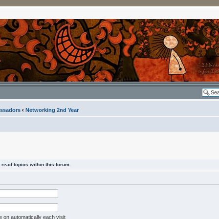
ssadors
‹
Networking 2nd Year
read topics within this forum.
on automatically each visit