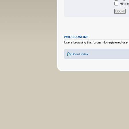
Hide my
WHO IS ONLINE
Users browsing this forum: No registered user
Board index