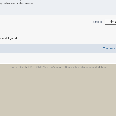
 online status this session
Jump to:
s and 1 guest
The team
Powered by
phpBB
• Style Mod by
Angela
• Banner illustrations from
Vladstudio