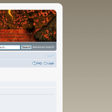
Advanced search
FAQ
Login