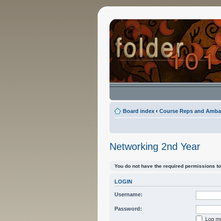
Board index
‹
Course Reps and Amba
Networking 2nd Year
You do not have the required permissions to 
LOGIN
Username:
Password:
Log me 