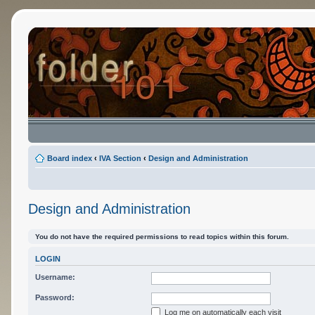
Board index
‹
IVA Section
‹
Design and Administration
Design and Administration
You do not have the required permissions to read topics within this forum.
LOGIN
Username:
Password:
Log me on automatically each visit