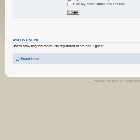
Hide my online status this session
WHO IS ONLINE
Users browsing this forum: No registered users and 1 guest
Board index
Powered by
phpBB
• Style Mo