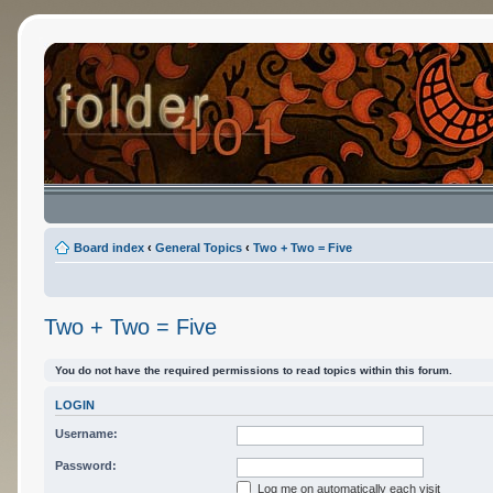
Board index
‹
General Topics
‹
Two + Two = Five
Two + Two = Five
You do not have the required permissions to read topics within this forum.
LOGIN
Username:
Password:
Log me on automatically each visit