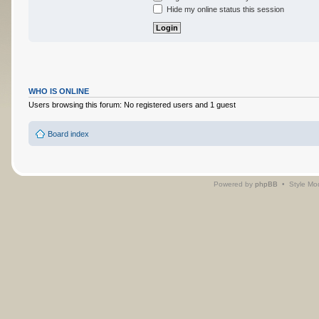
Hide my online status this session
WHO IS ONLINE
Users browsing this forum: No registered users and 1 guest
Board index
Powered by
phpBB
• Style Mo