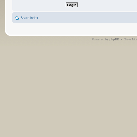
Board index
Powered by
phpBB
• Style Mo