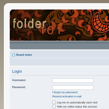
Board index
Login
Username:
Password:
I forgot my password
Resend activation e-mail
Log me on automatically each visit
Hide my online status this session