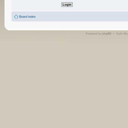
Board index
Powered by
phpBB
• Style Mo