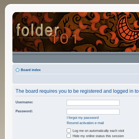
Board index
The board requires you to be registered and logged in to 
Username:
Password:
I forgot my password
Resend activation e-mail
Log me on automatically each visit
Hide my online status this session