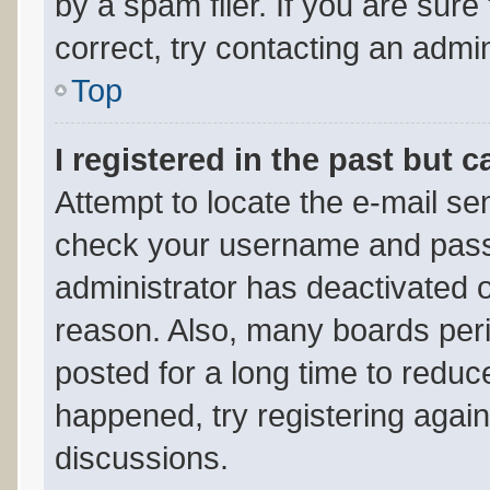
by a spam filer. If you are sur
correct, try contacting an admin
Top
I registered in the past but 
Attempt to locate the e-mail sen
check your username and passwo
administrator has deactivated 
reason. Also, many boards per
posted for a long time to reduce
happened, try registering agai
discussions.