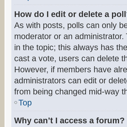
How do I edit or delete a pol
As with posts, polls can only be
moderator or an administrator. To
in the topic; this always has the
cast a vote, users can delete the
However, if members have alre
administrators can edit or delete
from being changed mid-way th
Top
Why can’t I access a forum?