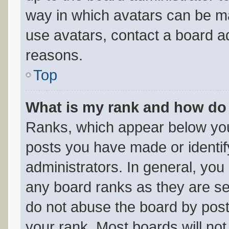
way in which avatars can be ma
use avatars, contact a board ad
reasons.
Top
What is my rank and how do 
Ranks, which appear below you
posts you have made or identif
administrators. In general, you
any board ranks as they are se
do not abuse the board by post
your rank. Most boards will not