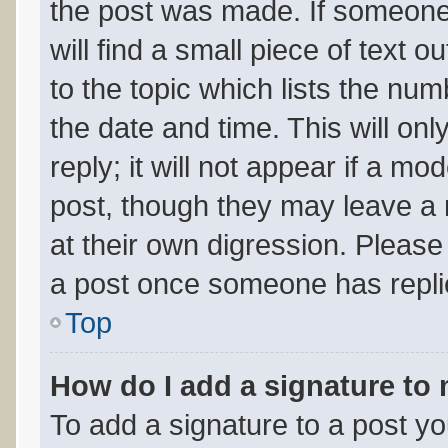
the post was made. If someone 
will find a small piece of text 
to the topic which lists the num
the date and time. This will o
reply; it will not appear if a mo
post, though they may leave a 
at their own digression. Please
a post once someone has repli
Top
How do I add a signature to
To add a signature to a post yo