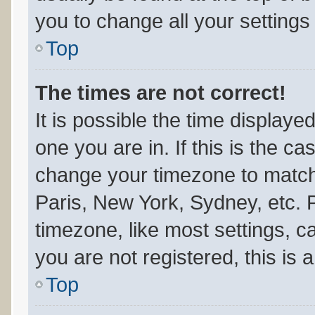
you to change all your setting
Top
The times are not correct!
It is possible the time displaye
one you are in. If this is the c
change your timezone to match 
Paris, New York, Sydney, etc. 
timezone, like most settings, c
you are not registered, this is 
Top