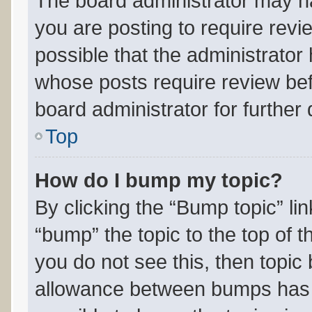
The board administrator may ha
you are posting to require revi
possible that the administrator
whose posts require review bef
board administrator for further d
Top
How do I bump my topic?
By clicking the “Bump topic” li
“bump” the topic to the top of t
you do not see this, then topi
allowance between bumps has n