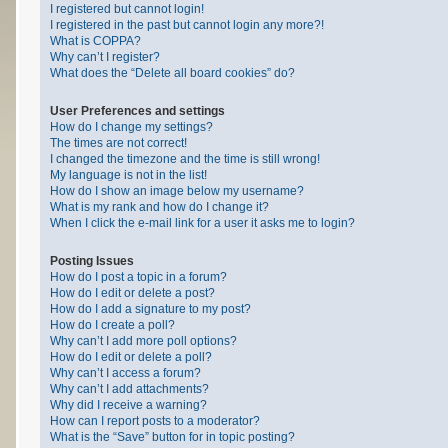
I registered but cannot login!
I registered in the past but cannot login any more?!
What is COPPA?
Why can’t I register?
What does the “Delete all board cookies” do?
User Preferences and settings
How do I change my settings?
The times are not correct!
I changed the timezone and the time is still wrong!
My language is not in the list!
How do I show an image below my username?
What is my rank and how do I change it?
When I click the e-mail link for a user it asks me to login?
Posting Issues
How do I post a topic in a forum?
How do I edit or delete a post?
How do I add a signature to my post?
How do I create a poll?
Why can’t I add more poll options?
How do I edit or delete a poll?
Why can’t I access a forum?
Why can’t I add attachments?
Why did I receive a warning?
How can I report posts to a moderator?
What is the “Save” button for in topic posting?