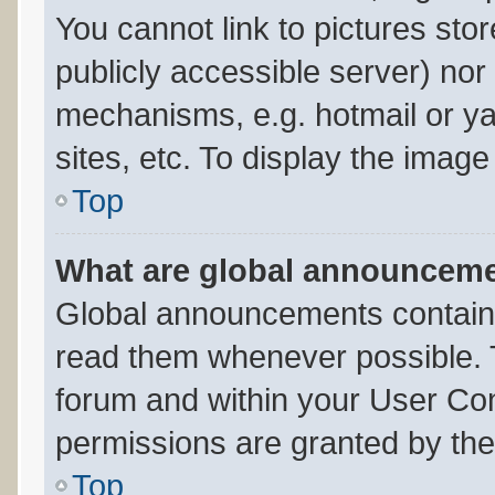
You cannot link to pictures sto
publicly accessible server) no
mechanisms, e.g. hotmail or y
sites, etc. To display the imag
Top
What are global announcem
Global announcements contain 
read them whenever possible. T
forum and within your User Co
permissions are granted by the
Top