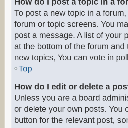
How do I post a topic in a f
To post a new topic in a forum, 
forum or topic screens. You ma
post a message. A list of your 
at the bottom of the forum and
new topics, You can vote in poll
Top
How do I edit or delete a pos
Unless you are a board adminis
or delete your own posts. You ca
button for the relevant post, so