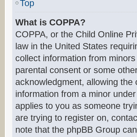
Top
What is COPPA?
COPPA, or the Child Online Pri
law in the United States requir
collect information from minors
parental consent or some other
acknowledgment, allowing the co
information from a minor under t
applies to you as someone tryin
are trying to register on, conta
note that the phpBB Group cann