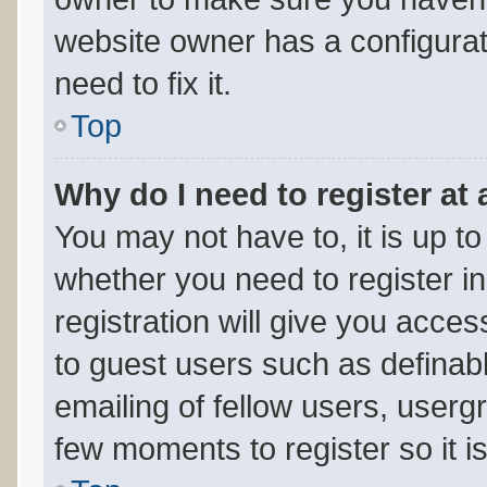
website owner has a configurat
need to fix it.
Top
Why do I need to register at 
You may not have to, it is up to
whether you need to register i
registration will give you acces
to guest users such as definab
emailing of fellow users, usergr
few moments to register so it