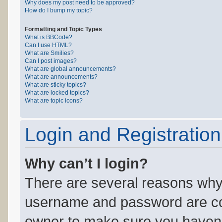
Why does my post need to be approved?
How do I bump my topic?
Formatting and Topic Types
What is BBCode?
Can I use HTML?
What are Smilies?
Can I post images?
What are global announcements?
What are announcements?
What are sticky topics?
What are locked topics?
What are topic icons?
Login and Registration
Why can’t I login?
There are several reasons why 
username and password are corr
owner to make sure you haven’t