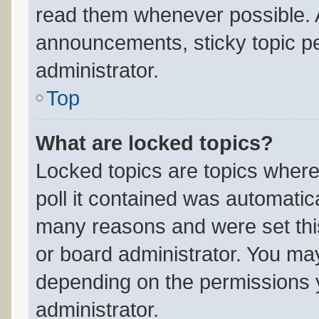
read them whenever possible.
announcements, sticky topic p
administrator.
Top
What are locked topics?
Locked topics are topics where
poll it contained was automatic
many reasons and were set thi
or board administrator. You may
depending on the permissions 
administrator.