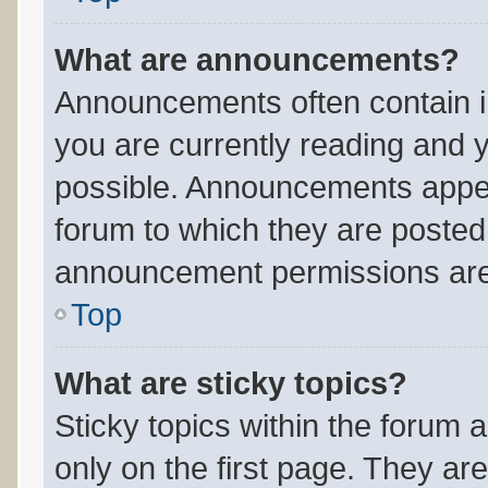
What are announcements?
Announcements often contain im
you are currently reading and
possible. Announcements appear
forum to which they are posted
announcement permissions are 
Top
What are sticky topics?
Sticky topics within the foru
only on the first page. They ar