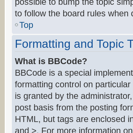
possible to bump the topic simp
to follow the board rules when 
Top
Formatting and Topic 
What is BBCode?
BBCode is a special implementa
formatting control on particula
is granted by the administrator,
post basis from the posting form
HTML, but tags are enclosed in
and >. For more information o