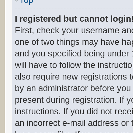
I registered but cannot login
First, check your username and
one of two things may have ha
and you specified being under 1
will have to follow the instruc
also require new registrations t
by an administrator before you 
present during registration. If 
instructions. If you did not re
an incorrect e-mail address or