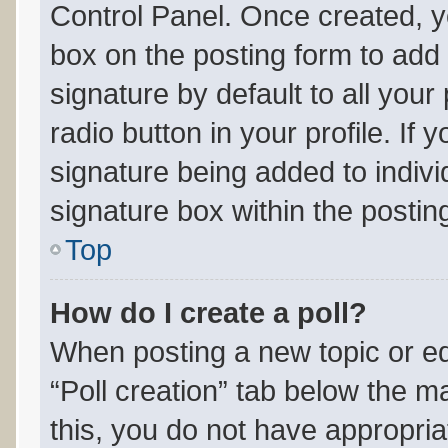
Control Panel. Once created, 
box on the posting form to add
signature by default to all you
radio button in your profile. If 
signature being added to indiv
signature box within the postin
Top
How do I create a poll?
When posting a new topic or editi
“Poll creation” tab below the m
this, you do not have appropria