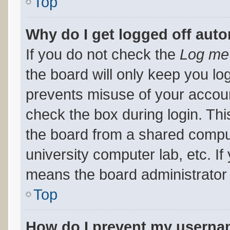
Top
Why do I get logged off auto
If you do not check the
Log me 
the board will only keep you log
prevents misuse of your accoun
check the box during login. Th
the board from a shared computer
university computer lab, etc. If
means the board administrator 
Top
How do I prevent my usernam