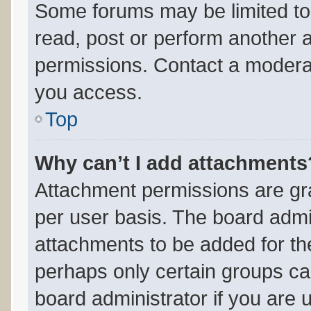
Some forums may be limited to 
read, post or perform another 
permissions. Contact a moderat
you access.
Top
Why can’t I add attachments
Attachment permissions are gra
per user basis. The board admi
attachments to be added for the
perhaps only certain groups ca
board administrator if you are