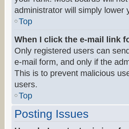
administrator will simply lower 
Top
When I click the e-mail link f
Only registered users can send 
e-mail form, and only if the adm
This is to prevent malicious u
users.
Top
Posting Issues