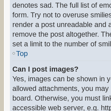
denotes sad. The full list of e
form. Try not to overuse smilie
render a post unreadable and 
remove the post altogether. Th
set a limit to the number of sm
Top
Can I post images?
Yes, images can be shown in yo
allowed attachments, you may b
board. Otherwise, you must link
accessible web server, e.g. ht