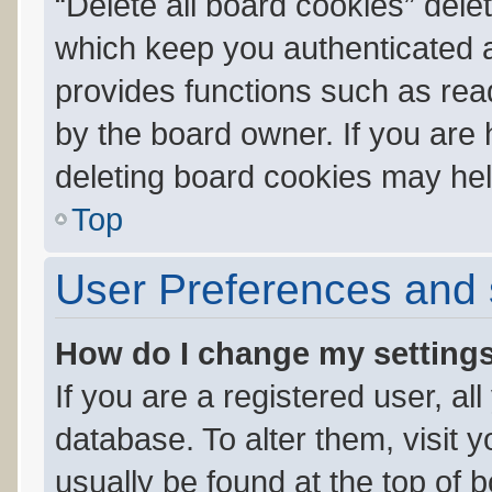
“Delete all board cookies” del
which keep you authenticated an
provides functions such as rea
by the board owner. If you are 
deleting board cookies may hel
Top
User Preferences and 
How do I change my setting
If you are a registered user, al
database. To alter them, visit 
usually be found at the top of 