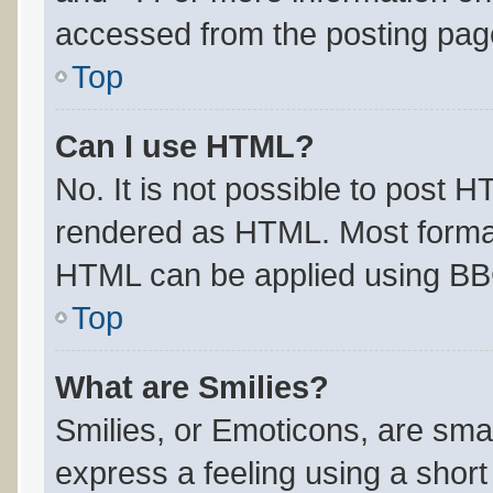
accessed from the posting pag
Top
Can I use HTML?
No. It is not possible to post 
rendered as HTML. Most format
HTML can be applied using BB
Top
What are Smilies?
Smilies, or Emoticons, are sma
express a feeling using a short 