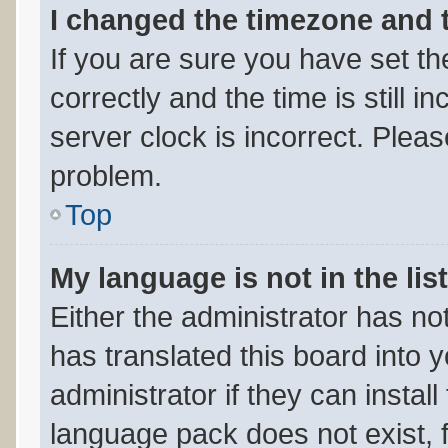
I changed the timezone and th
If you are sure you have set
correctly and the time is still i
server clock is incorrect. Pleas
problem.
Top
My language is not in the list
Either the administrator has no
has translated this board into 
administrator if they can instal
language pack does not exist, f