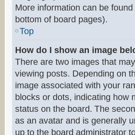
More information can be found 
bottom of board pages).
Top
How do I show an image be
There are two images that ma
viewing posts. Depending on th
image associated with your rank
blocks or dots, indicating ho
status on the board. The secon
as an avatar and is generally un
up to the board administrator 