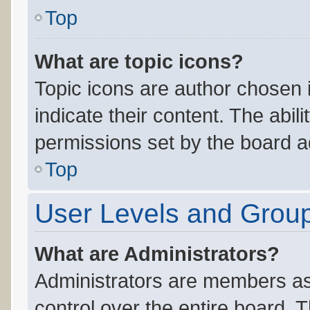
Top
What are topic icons?
Topic icons are author chosen 
indicate their content. The abil
permissions set by the board ad
Top
User Levels and Grou
What are Administrators?
Administrators are members ass
control over the entire board. 