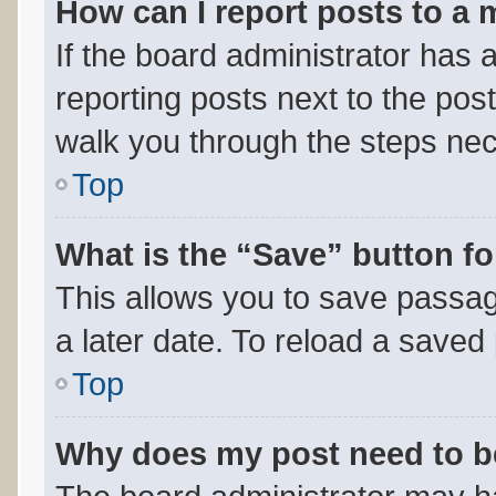
How can I report posts to a
If the board administrator has a
reporting posts next to the post 
walk you through the steps nec
Top
What is the “Save” button fo
This allows you to save passa
a later date. To reload a saved
Top
Why does my post need to 