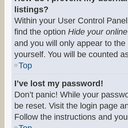
listings?
Within your User Control Panel
find the option
Hide your online
and you will only appear to th
yourself. You will be counted a
Top
I’ve lost my password!
Don’t panic! While your passwor
be reset. Visit the login page a
Follow the instructions and you 
Top