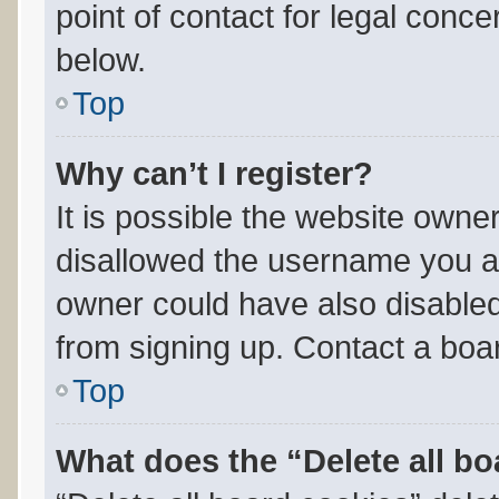
point of contact for legal conce
below.
Top
Why can’t I register?
It is possible the website own
disallowed the username you ar
owner could have also disabled 
from signing up. Contact a boar
Top
What does the “Delete all b