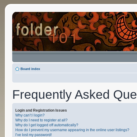
Board index
Frequently Asked Que
Login and Registration Issues
Why can’t I login?
Why do I need to register at all?
Why do I get logged off automatically?
How do I prevent my username appearing in the online user listings?
I’ve lost my password!