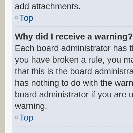
add attachments.
Top
Why did I receive a warning?
Each board administrator has thei
you have broken a rule, you m
that this is the board administ
has nothing to do with the warn
board administrator if you are
warning.
Top