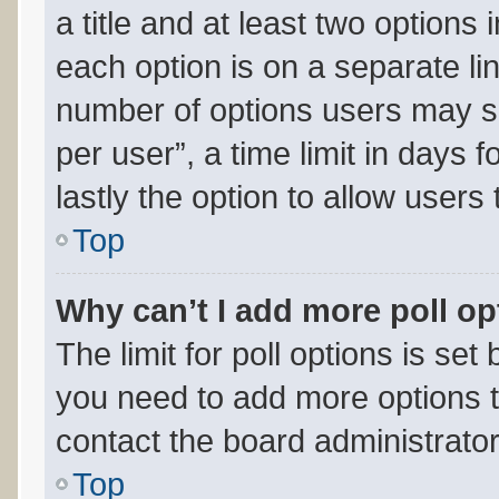
a title and at least two options
each option is on a separate lin
number of options users may se
per user”, a time limit in days fo
lastly the option to allow users
Top
Why can’t I add more poll o
The limit for poll options is set
you need to add more options t
contact the board administrator
Top